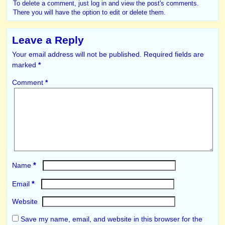
To delete a comment, just log in and view the post's comments.
There you will have the option to edit or delete them.
Leave a Reply
Your email address will not be published.
Required fields are
marked
*
Comment
*
*
Name
*
Email
Website
Save my name, email, and website in this browser for the