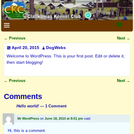
←
Previous
Next
→
Post navigation
April 20, 2015
DogWebs
Welcome to WordPress. This is your first post. Edit or delete it,
then start blogging!
←
Previous
Next
→
Post navigation
Comments
Hello world!
— 1 Comment
Mr WordPress
on
June 18, 2010 at 8:51 pm
said:
Hi, this is a comment.