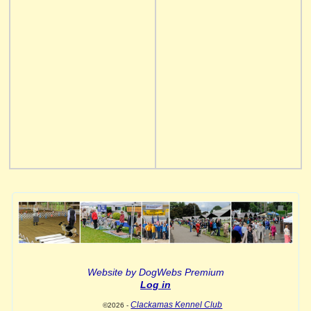
Website by DogWebs Premium
Log in
Clackamas Kennel Club
©2026 -