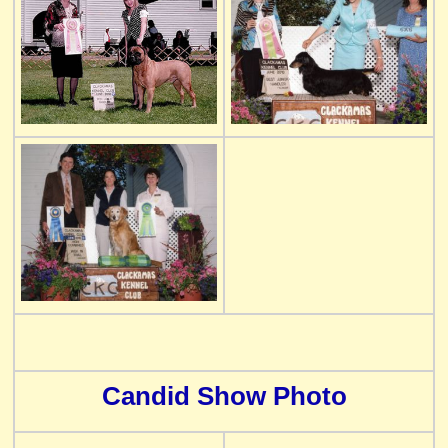
Candid Show Photo