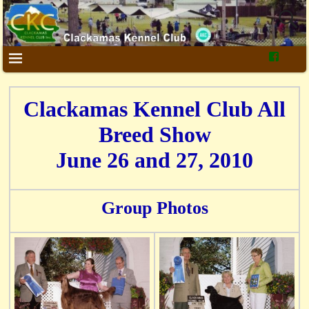
Clackamas Kennel Club All
Breed Show
June 26 and 27, 2010
Group Photos