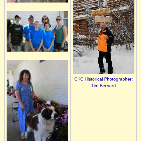
CKC Historical Photographer:
Tim Bernard