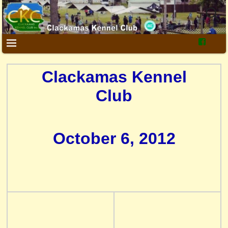
Clackamas Kennel
Club
October 6, 2012