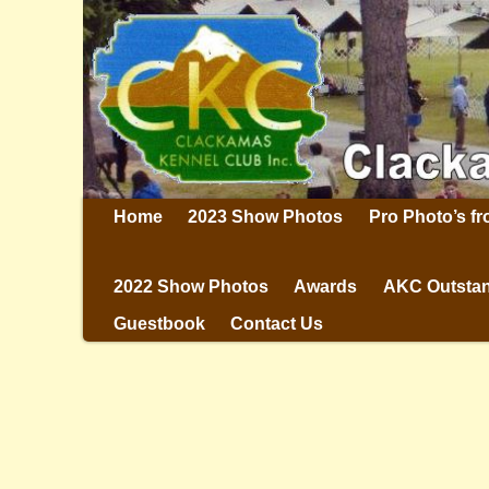
Home
2023 Show Photos
Pro Photo’s f
2022 Show Photos
Awards
AKC Outstan
Guestbook
Contact Us