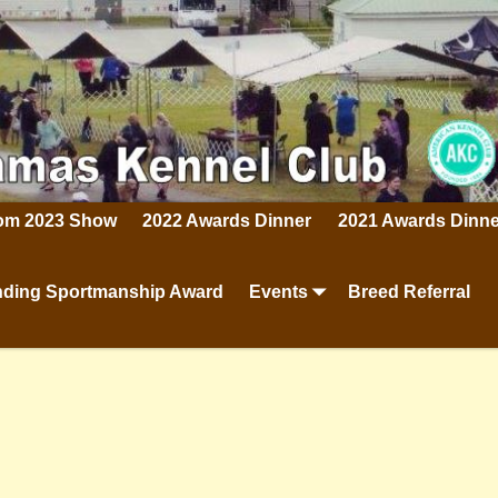
rom 2023 Show
2022 Awards Dinner
2021 Awards Dinne
ding Sportmanship Award
Events
Breed Referral