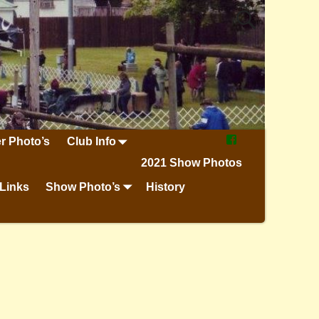
r Photo’s
Club Info
2021 Show Photos
Links
Show Photo’s
History