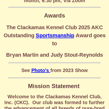
month, 6:30 pm, Via Zoom
Awards
The Clackamas Kennel Club 2025 AKC
Outstanding
Sportsmanship
Award goes
to
Bryan Martin and Judy Stout-Reynolds
See
Photo’s
from
2023 Show
Mission Statement
Welcome to the Clackamas Kennel Club,
Inc. (CKC). Our club was formed to further
the advancement of all breeds of pure-bred