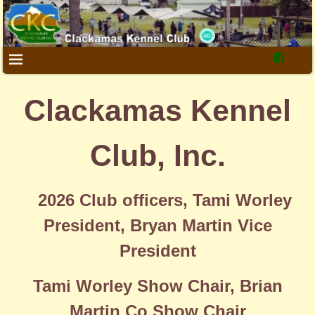
Clackamas Kennel
Club, Inc.
2026 Club officers, Tami Worley
President, Bryan Martin Vice
President
Tami Worley Show Chair, Brian
Martin Co Show Chair