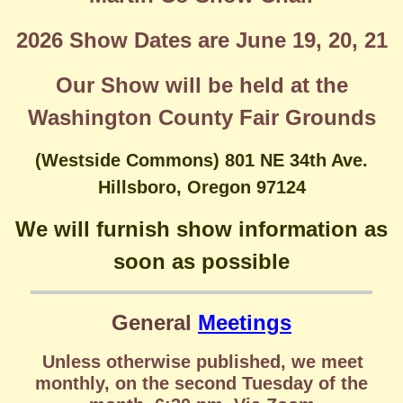
2026 Show Dates are June 19, 20, 21
Our Show will be held at the
Washington County Fair Grounds
(Westside Commons) 801 NE 34th Ave.
Hillsboro, Oregon 97124
We will furnish show information as
soon as possible
General
Meetings
Unless otherwise published, we meet
monthly, on the second Tuesday of the