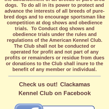
dogs. To do all in its power to protect and
advance the interests of all breeds of pure-
bred dogs and to encourage sportsman like
competition at dog shows and obedience
trials. To Conduct dog shows and
obedience trials under the rules and
regulations of the American Kennel Club.
The Club shall not be conducted or
operated for profit and not part of any
profits or remainders or residue from dues
or donations to the Club shall inure to the
benefit of any member or individual.
Check us out!
Clackamas
Kennel
Club on Facebook