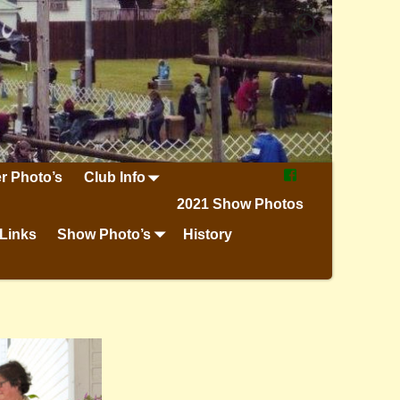
r Photo’s
Club Info
2021 Show Photos
Links
Show Photo’s
History