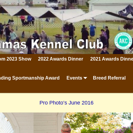
rom 2023 Show
2022 Awards Dinner
2021 Awards Dinne
ding Sportmanship Award
Events
Breed Referral
Pro Photo’s June 2016