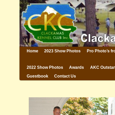
Home
2023 Show Photos
Pro Photo’s f
2022 Show Photos
Awards
AKC Outstan
Guestbook
Contact Us