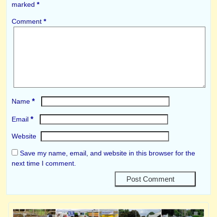
marked
*
Comment
*
*
Name
*
Email
Website
Save my name, email, and website in this browser for the
next time I comment.