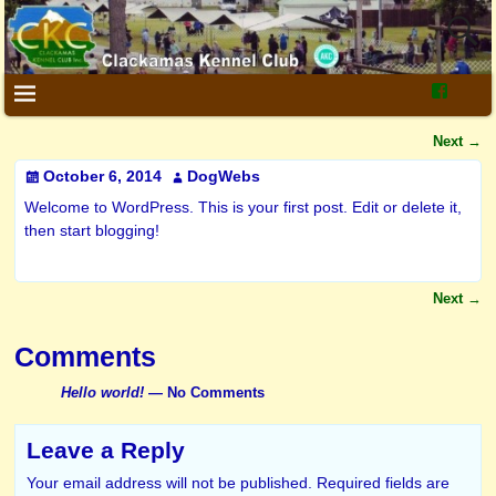
Next
→
Post navigation
October 6, 2014
DogWebs
Welcome to WordPress. This is your first post. Edit or delete it,
then start blogging!
Next
→
Post navigation
Comments
Hello world!
— No Comments
Leave a Reply
Your email address will not be published.
Required fields are