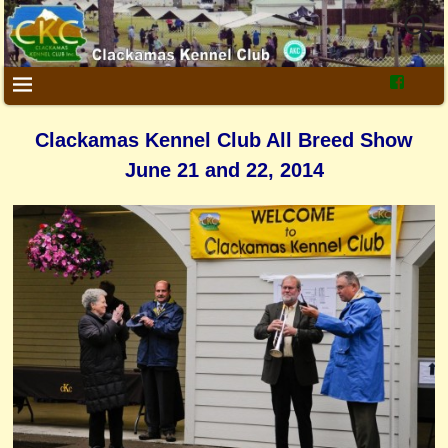
Clackamas Kennel Club All Breed Show
June 21 and 22, 2014