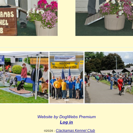
Website by DogWebs Premium
Log in
Clackamas Kennel Club
©2026 -