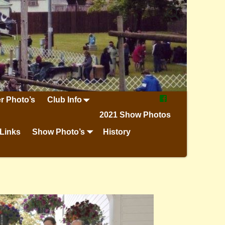
r Photo’s
Club Info
2021 Show Photos
Links
Show Photo’s
History