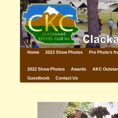
Home
2023 Show Photos
Pro Photo’s f
2022 Show Photos
Awards
AKC Outstan
Guestbook
Contact Us