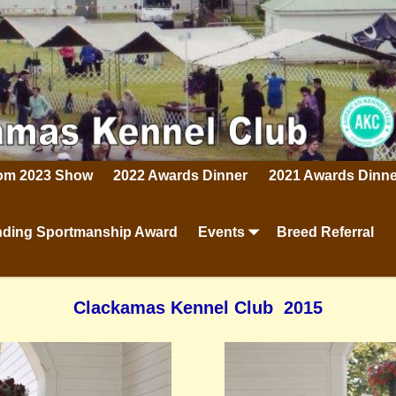
rom 2023 Show
2022 Awards Dinner
2021 Awards Dinne
ding Sportmanship Award
Events
Breed Referral
Clackamas Kennel Club 2015