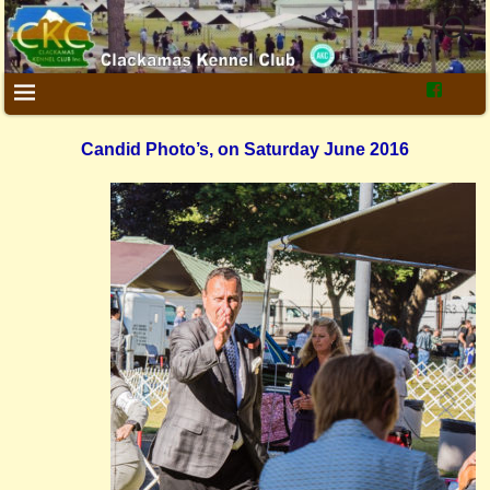
Candid Photo’s, on Saturday June 2016