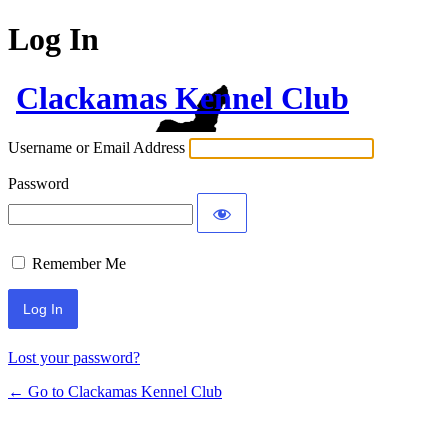
Log In
Clackamas Kennel Club
Username or Email Address
Password
Remember Me
Lost your password?
← Go to Clackamas Kennel Club