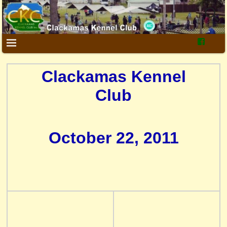
Clackamas Kennel
Club
October 22, 2011