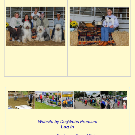
Website by DogWebs Premium
Log in