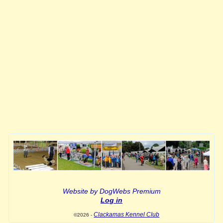
Website by DogWebs Premium
Log in
Clackamas Kennel Club
©2026 -