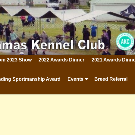
rom 2023 Show
2022 Awards Dinner
2021 Awards Dinne
ding Sportmanship Award
Events
Breed Referral