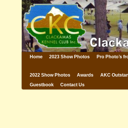
Home
2023 Show Photos
Pro Photo’s f
2022 Show Photos
Awards
AKC Outstan
Guestbook
Contact Us