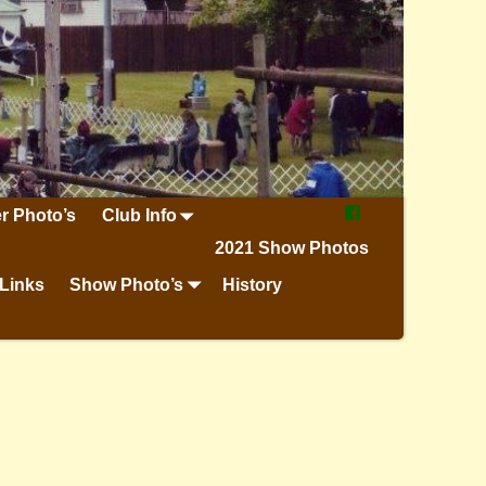
r Photo’s
Club Info
2021 Show Photos
Links
Show Photo’s
History