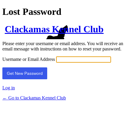
Lost Password
Clackamas Kennel Club
Please enter your username or email address. You will receive an
email message with instructions on how to reset your password.
Username or Email Address
Log in
← Go to Clackamas Kennel Club